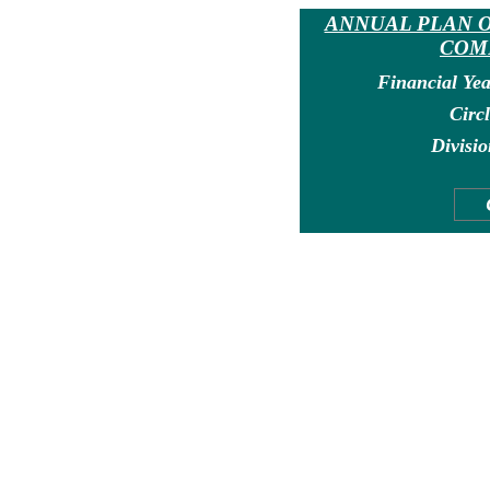
ANNUAL PLAN O
COM
Financial Yea
Circl
Divisio